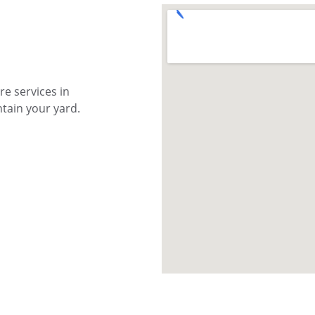
e services in 
tain your yard.