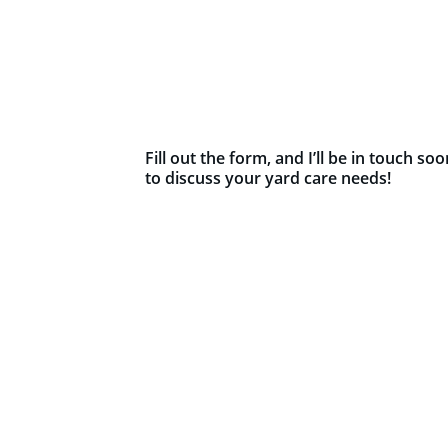
Fill out the form, and I’ll be in touch soo
to discuss your yard care needs!