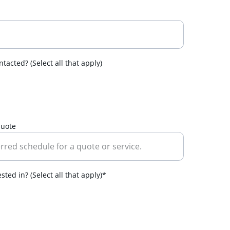
tacted? (Select all that apply)
quote
ted in? (Select all that apply)*