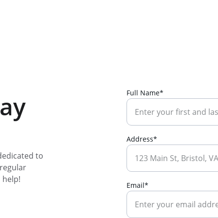
Full Name*
day
Address*
edicated to 
regular 
 help!
Email*