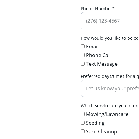
Phone Number*
How would you like to be con
Email
Phone Call
Text Message
Preferred days/times for a 
Which service are you interes
Mowing/Lawncare
Seeding
Yard Cleanup