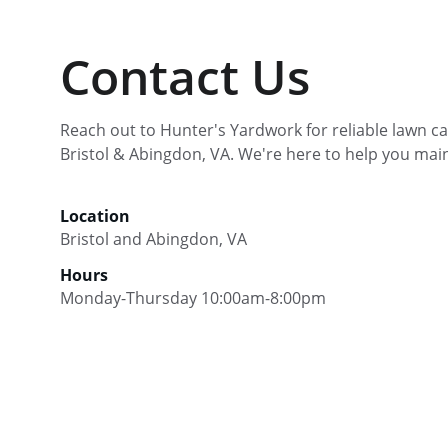
Contact Us
Reach out to Hunter's Yardwork for reliable lawn car
Bristol & Abingdon, VA. We're here to help you main
Location
Bristol and Abingdon, VA
Hours
Monday-Thursday 10:00am-8:00pm