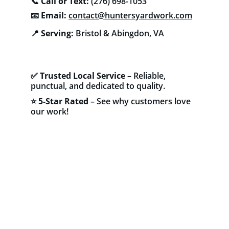
📞 
Call or Text:
 (276) 698-1053
📧 
Email:
contact@huntersyardwork.com
📍 
Serving:
 Bristol & Abingdon, VA
✅ 
Trusted Local Service
 – Reliable, 
punctual, and dedicated to quality.
⭐ 
5-Star Rated
 – See why customers love 
our work!