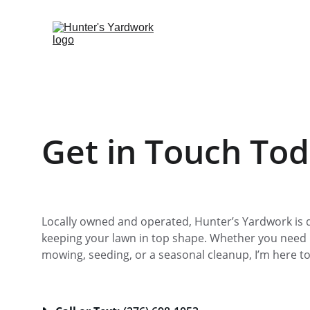
Get in Touch To
Locally owned and operated, Hunter’s Yardwork is d
keeping your lawn in top shape. Whether you need 
mowing, seeding, or a seasonal cleanup, I’m here to