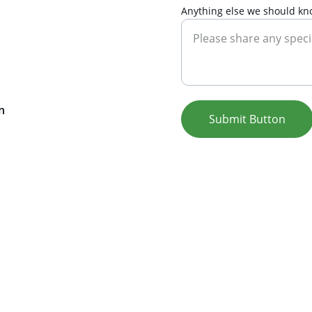
Anything else we should kn
n 
Submit Button