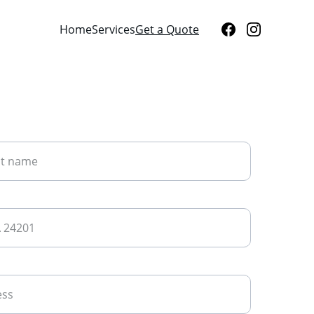
Home
Services
Get a Quote